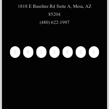
1818 E Baseline Rd Suite A, Mesa, AZ
85204
(480) 622-1997