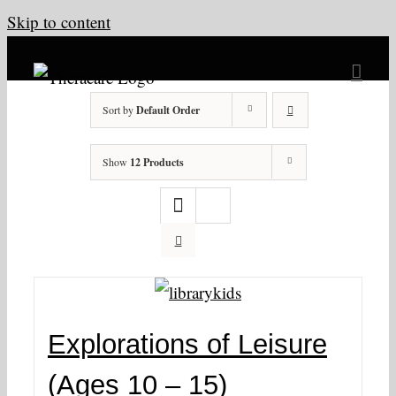
Skip to content
Sort by
Default Order
Show
12 Products
Explorations of Leisure
(Ages 10 – 15)