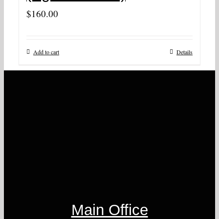
$
160.00
Add to cart
Details
Main Office