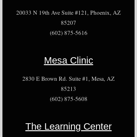
20033 N 19th Ave Suite #121, Phoenix, AZ
85207
(602) 875-5616
Mesa Clinic
2830 E Brown Rd. Suite #1, Mesa, AZ
85213
(602) 875-5608
The Learning Center