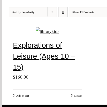
Sort by
Popularity
Show
12 Products
Explorations of
Leisure (Ages 10 –
15)
$
160.00
Add to cart
Details