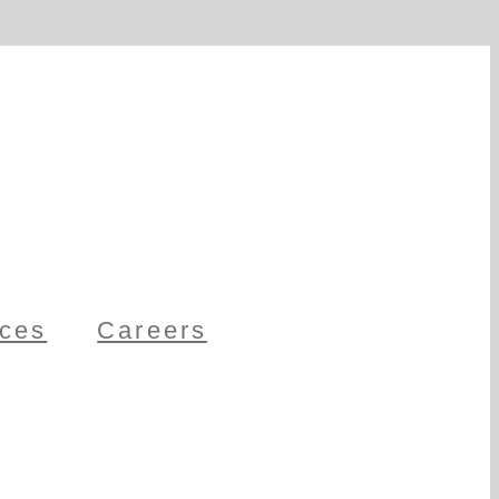
ces
Careers