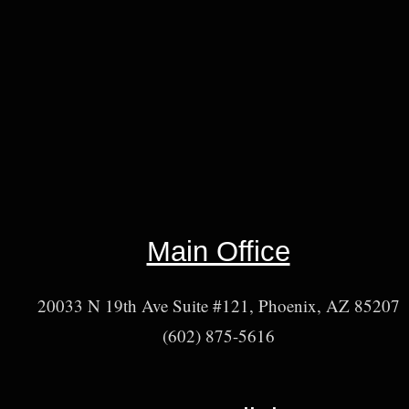
Main Office
20033 N 19th Ave Suite #121, Phoenix, AZ 85207
(602) 875-5616