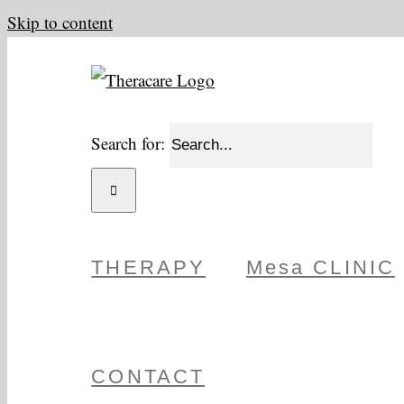
Skip to content
Search for:
THERAPY
Mesa CLINIC
CONTACT