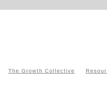
The Growth Collective
Resour