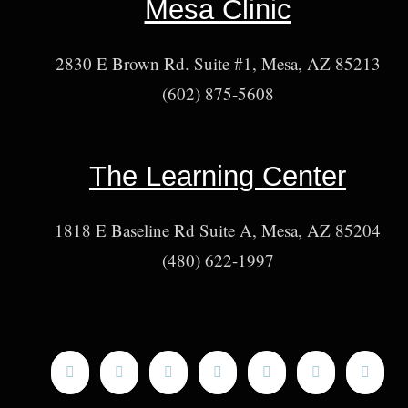
Mesa Clinic
2830 E Brown Rd. Suite #1, Mesa, AZ 85213
(602) 875-5608
The Learning Center
1818 E Baseline Rd Suite A, Mesa, AZ 85204
(480) 622-1997