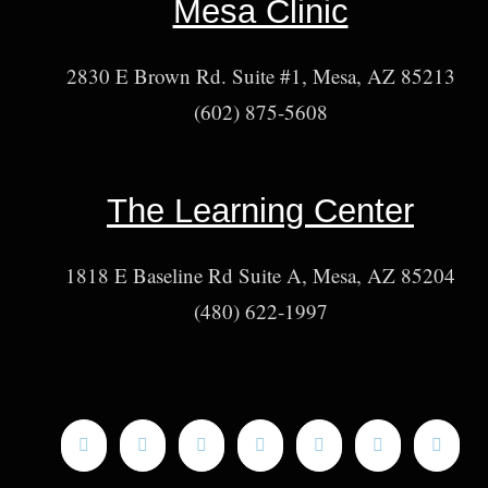
Mesa Clinic
2830 E Brown Rd. Suite #1, Mesa, AZ 85213
(602) 875-5608
The Learning Center
1818 E Baseline Rd Suite A, Mesa, AZ 85204
(480) 622-1997