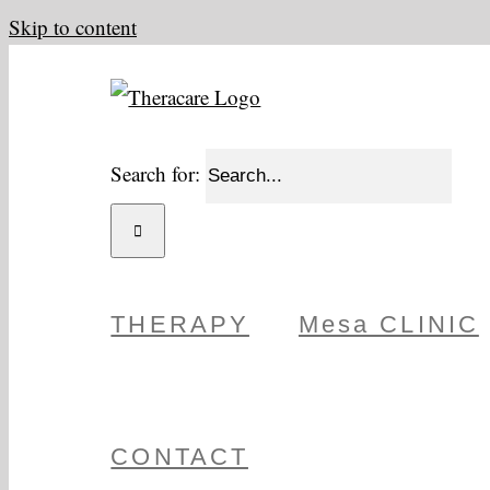
Skip to content
Search for:
THERAPY
Mesa CLINIC
CONTACT