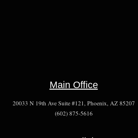
Main Office
20033 N 19th Ave Suite #121, Phoenix, AZ 85207
(602) 875-5616