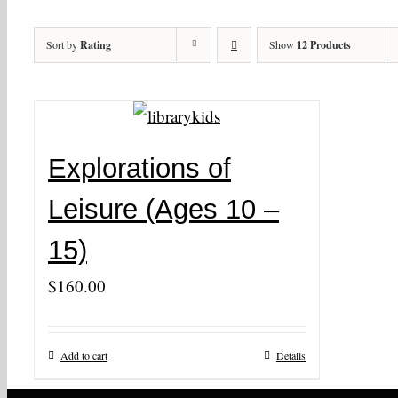
Sort by
Rating
Show
12 Products
Explorations of
Leisure (Ages 10 –
15)
$
160.00
Add to cart
Details