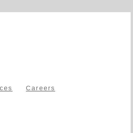
ces
Careers