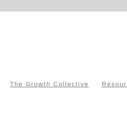
The Growth Collective
Resour