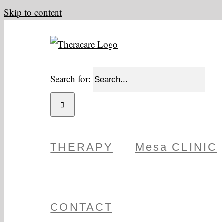
Skip to content
Search for:
THERAPY
Mesa CLINIC
CONTACT