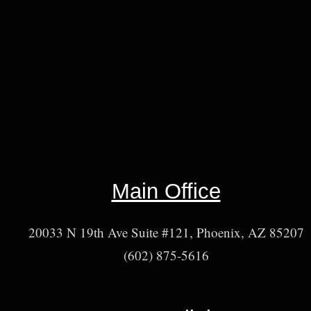
Main Office
20033 N 19th Ave Suite #121, Phoenix, AZ 85207
(602) 875-5616