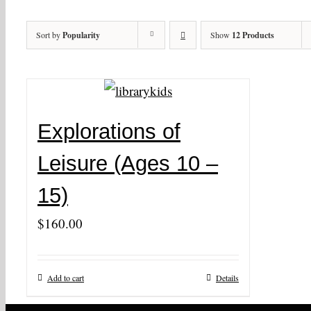
Sort by
Popularity
Show
12 Products
Explorations of
Leisure (Ages 10 –
15)
$
160.00
Add to cart
Details