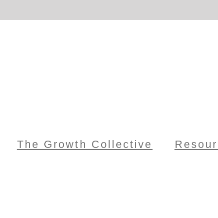
The Growth Collective
Resour