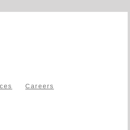
ces
Careers