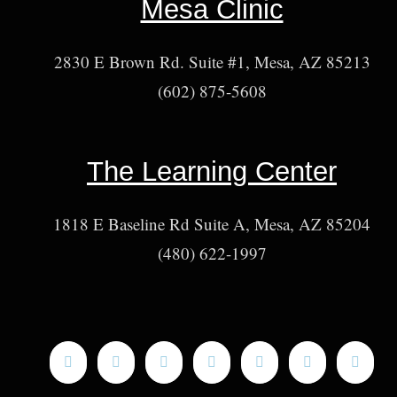
Mesa Clinic
2830 E Brown Rd. Suite #1, Mesa, AZ 85213
(602) 875-5608
The Learning Center
1818 E Baseline Rd Suite A, Mesa, AZ 85204
(480) 622-1997