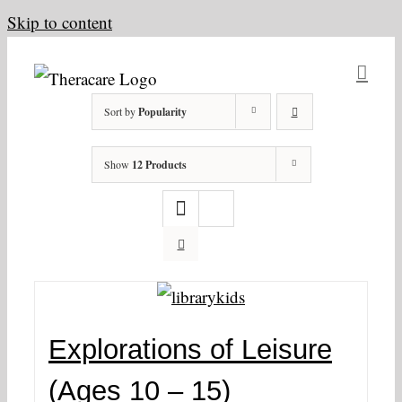
Skip to content
Sort by
Popularity
Show
12 Products
Explorations of Leisure
(Ages 10 – 15)