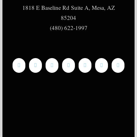
1818 E Baseline Rd Suite A, Mesa, AZ
85204
(480) 622-1997