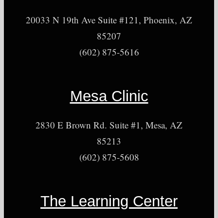
20033 N 19th Ave Suite #121, Phoenix, AZ
85207
(602) 875-5616
Mesa Clinic
2830 E Brown Rd. Suite #1, Mesa, AZ
85213
(602) 875-5608
The Learning Center