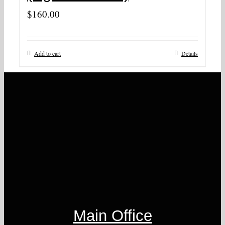
$
160.00
Add to cart
Details
Main Office