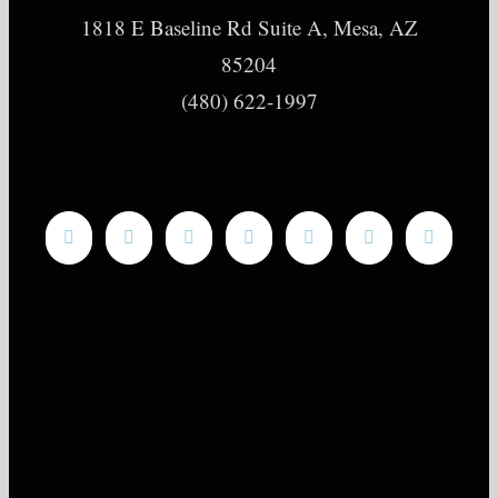
1818 E Baseline Rd Suite A, Mesa, AZ
85204
(480) 622-1997