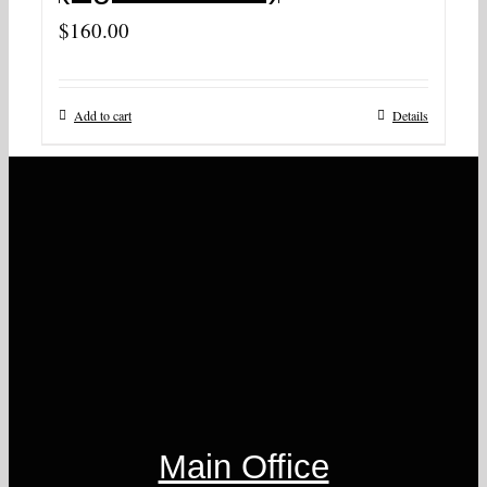
$
160.00
Add to cart
Details
Main Office