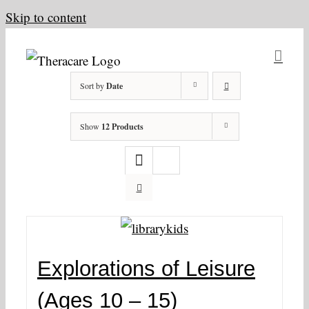
Skip to content
Sort by
Date
Show
12 Products
Explorations of Leisure
(Ages 10 – 15)