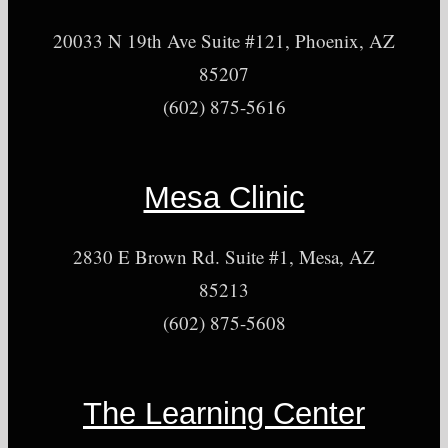
20033 N 19th Ave Suite #121, Phoenix, AZ
85207
(602) 875-5616
Mesa Clinic
2830 E Brown Rd. Suite #1, Mesa, AZ
85213
(602) 875-5608
The Learning Center