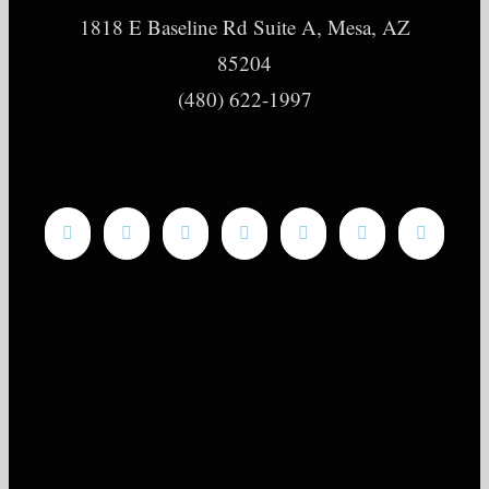
1818 E Baseline Rd Suite A, Mesa, AZ
85204
(480) 622-1997