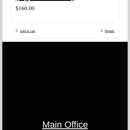
$
160.00
Add to cart
Details
Main Office