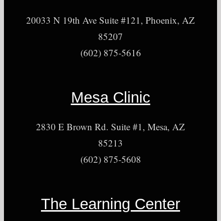
20033 N 19th Ave Suite #121, Phoenix, AZ
85207
(602) 875-5616
Mesa Clinic
2830 E Brown Rd. Suite #1, Mesa, AZ
85213
(602) 875-5608
The Learning Center