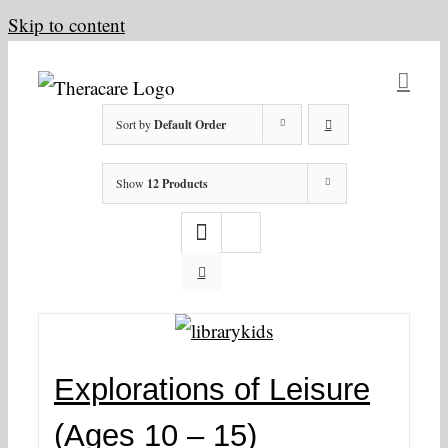
Skip to content
Sort by
Default Order
Show
12 Products
Explorations of Leisure
(Ages 10 – 15)