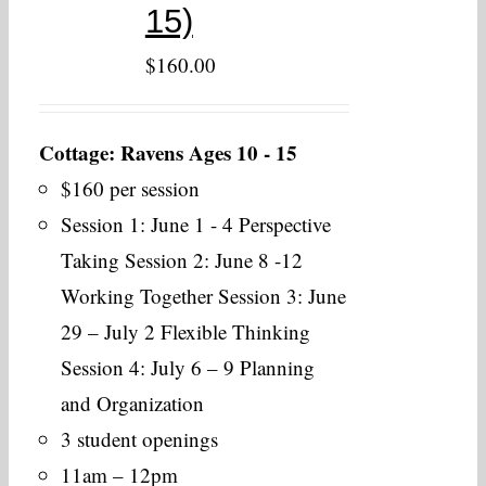
15)
$
160.00
Cottage: Ravens Ages 10 - 15
$160 per session
Session 1: June 1 - 4 Perspective
Taking Session 2: June 8 -12
Working Together Session 3: June
29 – July 2 Flexible Thinking
Session 4: July 6 – 9 Planning
and Organization
3 student openings
11am – 12pm