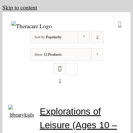
Skip to content
Sort by
Popularity
Show
12 Products
Explorations of
Leisure (Ages 10 –