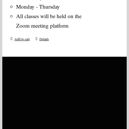
Monday - Thursday
All classes will be held on the
Zoom meeting platform
Add to cart
Details