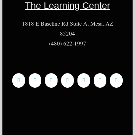
The Learning Center
1818 E Baseline Rd Suite A, Mesa, AZ
85204
(480) 622-1997