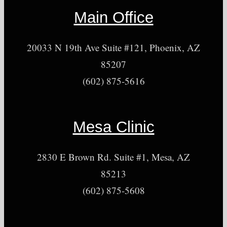
Main Office
20033 N 19th Ave Suite #121, Phoenix, AZ
85207
(602) 875-5616
Mesa Clinic
2830 E Brown Rd. Suite #1, Mesa, AZ
85213
(602) 875-5608