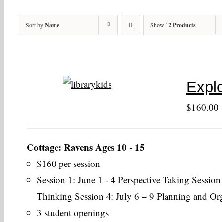
Sort by
Name
Show
12 Products
Explo
$
160.00
Cottage: Ravens Ages 10 - 15
$160 per session
Session 1: June 1 - 4 Perspective Taking Session
Thinking Session 4: July 6 – 9 Planning and Or
3 student openings