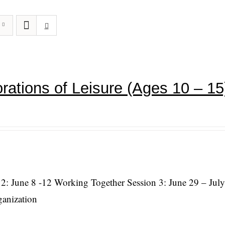
rations of Leisure (Ages 10 – 15
 2: June 8 -12 Working Together Session 3: June 29 – July
ganization