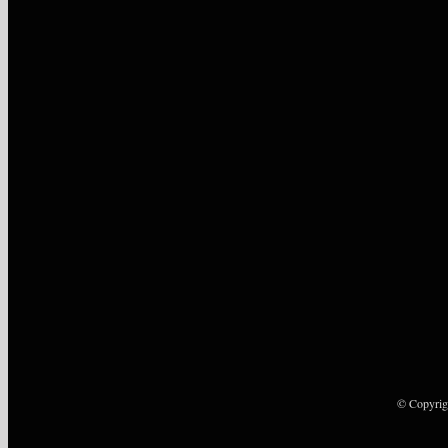
© Copyrig