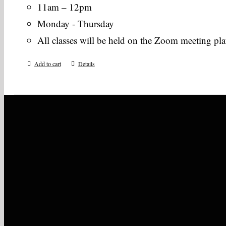
11am – 12pm
Monday - Thursday
All classes will be held on the Zoom meeting pl
Add to cart
Details