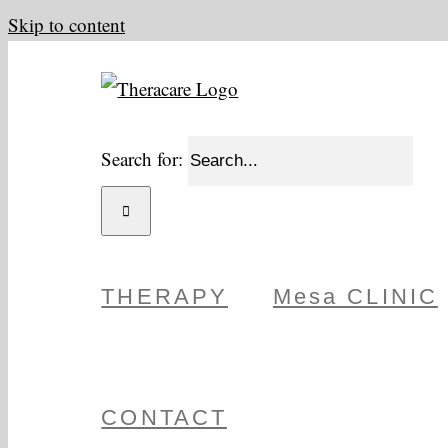
Skip to content
Search for:
THERAPY
Mesa CLINIC
CONTACT