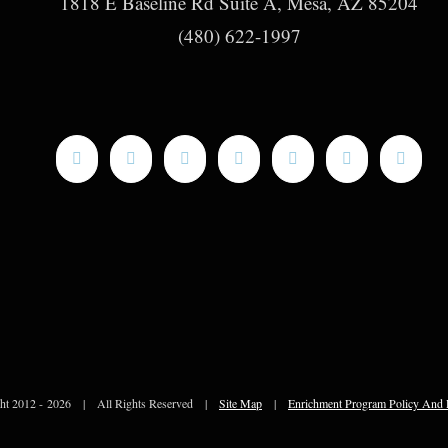
1818 E Baseline Rd Suite A, Mesa, AZ 85204
(480) 622-1997
ht 2012 -
2026 | All Rights Reserved |
Site Map
|
Enrichment Program Policy And 