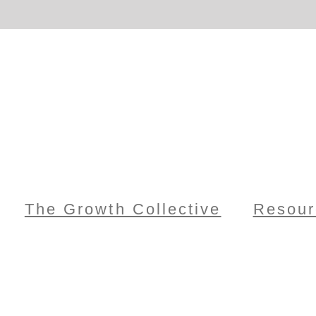
The Growth Collective
Resour