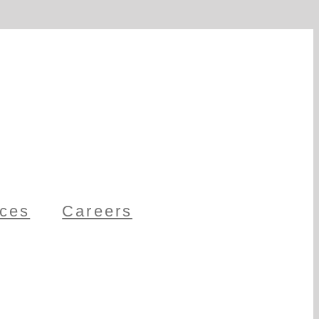
ces
Careers