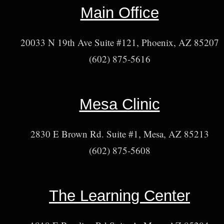
Main Office
20033 N 19th Ave Suite #121, Phoenix, AZ 85207
(602) 875-5616
Mesa Clinic
2830 E Brown Rd. Suite #1, Mesa, AZ 85213
(602) 875-5608
The Learning Center