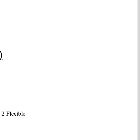
)
 2 Flexible