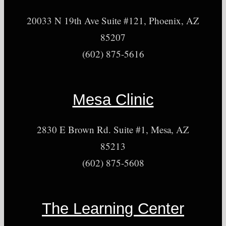
20033 N 19th Ave Suite #121, Phoenix, AZ
85207
(602) 875-5616
Mesa Clinic
2830 E Brown Rd. Suite #1, Mesa, AZ
85213
(602) 875-5608
The Learning Center