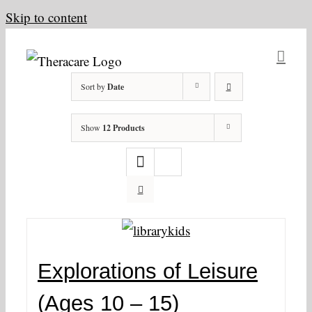
Skip to content
Sort by
Date
Show
12 Products
Explorations of Leisure
(Ages 10 – 15)