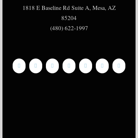
1818 E Baseline Rd Suite A, Mesa, AZ
85204
(480) 622-1997