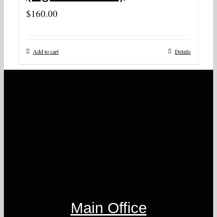
$
160.00
Add to cart
Details
Main Office