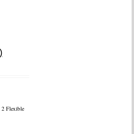
)
 2 Flexible