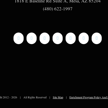
1818 E Baseline Rd Suite A, Mesa, AZ 85204
(480) 622-1997
ht 2012 -
2026 | All Rights Reserved |
Site Map
|
Enrichment Program Policy And 