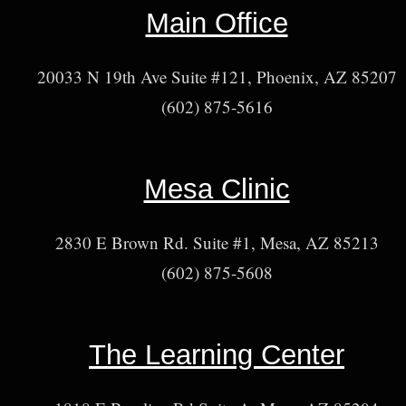
Main Office
20033 N 19th Ave Suite #121, Phoenix, AZ 85207
(602) 875-5616
Mesa Clinic
2830 E Brown Rd. Suite #1, Mesa, AZ 85213
(602) 875-5608
The Learning Center