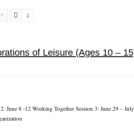
rations of Leisure (Ages 10 – 15
 2: June 8 -12 Working Together Session 3: June 29 – July
ganization