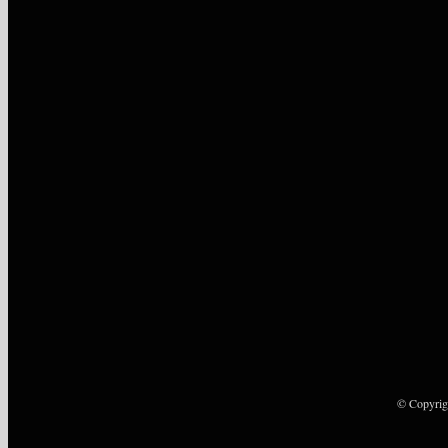
© Copyrig