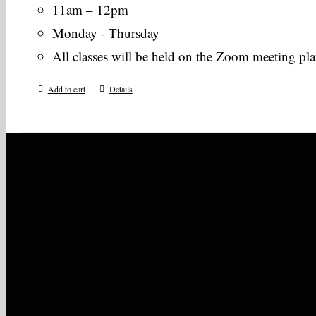
11am – 12pm
Monday - Thursday
All classes will be held on the Zoom meeting pl
Add to cart
Details