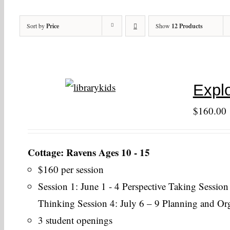
Sort by
Price
Show
12 Products
Explo
$
160.00
Cottage: Ravens Ages 10 - 15
$160 per session
Session 1: June 1 - 4 Perspective Taking Session
Thinking Session 4: July 6 – 9 Planning and Or
3 student openings