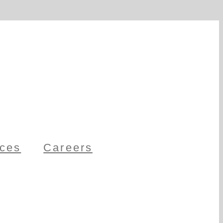
ces
Careers