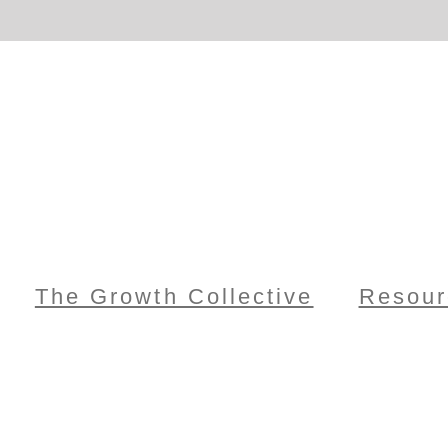
The Growth Collective
Resour