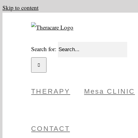
Skip to content
Search for:
THERAPY
Mesa CLINIC
CONTACT