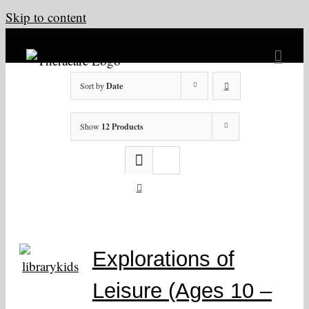
Skip to content
Sort by
Date
Show
12 Products
Explorations of
Leisure (Ages 10 –