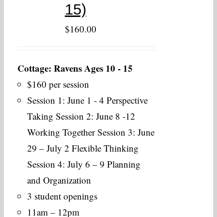
15)
$
160.00
Cottage: Ravens Ages 10 - 15
$160 per session
Session 1: June 1 - 4 Perspective
Taking Session 2: June 8 -12
Working Together Session 3: June
29 – July 2 Flexible Thinking
Session 4: July 6 – 9 Planning
and Organization
3 student openings
11am – 12pm