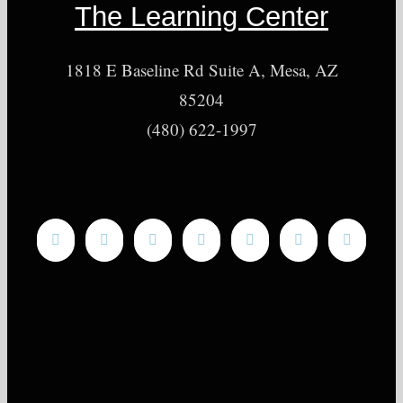
The Learning Center
1818 E Baseline Rd Suite A, Mesa, AZ
85204
(480) 622-1997