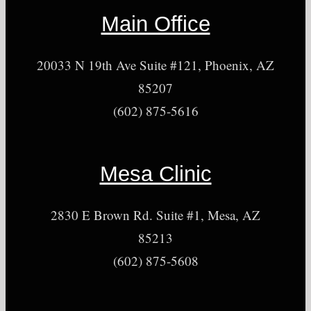
Main Office
20033 N 19th Ave Suite #121, Phoenix, AZ
85207
(602) 875-5616
Mesa Clinic
2830 E Brown Rd. Suite #1, Mesa, AZ
85213
(602) 875-5608