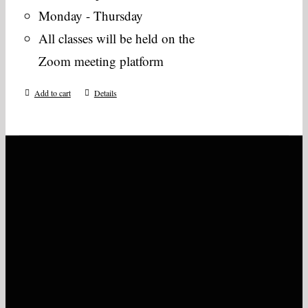
Monday - Thursday
All classes will be held on the
Zoom meeting platform
Add to cart
Details