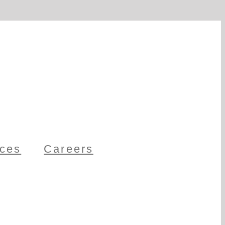
ces
Careers