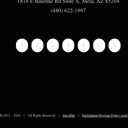
1818 E Baseline Rd Suite A, Mesa, AZ 85204
(480) 622-1997
ht 2012 -
2026 | All Rights Reserved |
Site Map
|
Enrichment Program Policy And 