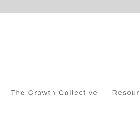
The Growth Collective
Resour