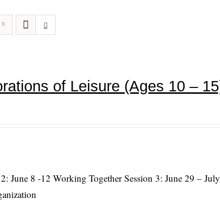
rations of Leisure (Ages 10 – 15
 2: June 8 -12 Working Together Session 3: June 29 – July
ganization