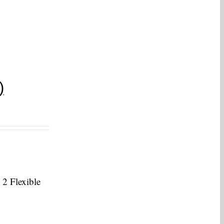
)
 2 Flexible