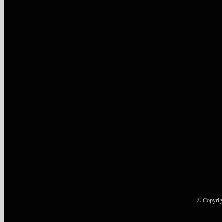
© Copyrig