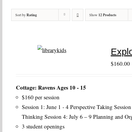
Sort by
Rating
Show
12 Products
Explo
$
160.00
Cottage: Ravens Ages 10 - 15
$160 per session
Session 1: June 1 - 4 Perspective Taking Session
Thinking Session 4: July 6 – 9 Planning and Or
3 student openings