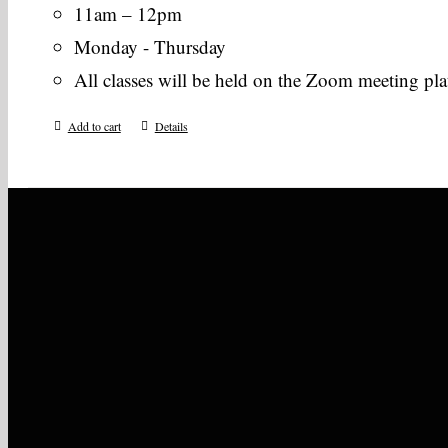
11am – 12pm
Monday - Thursday
All classes will be held on the Zoom meeting pl
Add to cart
Details