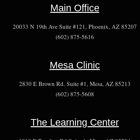
Main Office
20033 N 19th Ave Suite #121, Phoenix, AZ 85207
(602) 875-5616
Mesa Clinic
2830 E Brown Rd. Suite #1, Mesa, AZ 85213
(602) 875-5608
The Learning Center