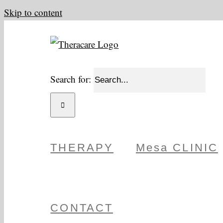
Skip to content
Search for:
THERAPY
Mesa CLINIC
CONTACT