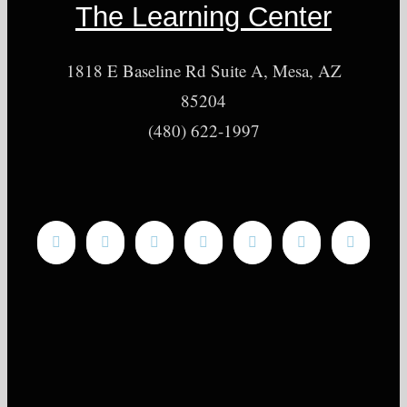
The Learning Center
1818 E Baseline Rd Suite A, Mesa, AZ
85204
(480) 622-1997