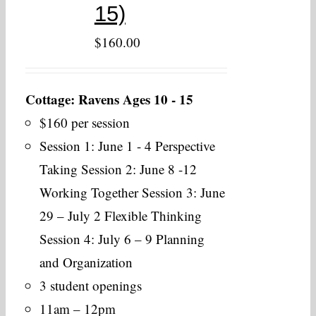
15)
$
160.00
Cottage: Ravens Ages 10 - 15
$160 per session
Session 1: June 1 - 4 Perspective
Taking Session 2: June 8 -12
Working Together Session 3: June
29 – July 2 Flexible Thinking
Session 4: July 6 – 9 Planning
and Organization
3 student openings
11am – 12pm