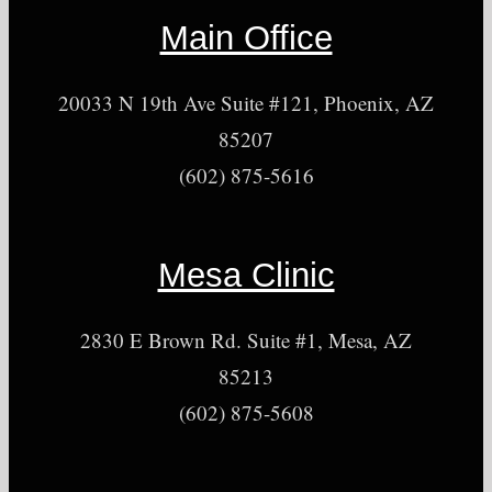
Main Office
20033 N 19th Ave Suite #121, Phoenix, AZ
85207
(602) 875-5616
Mesa Clinic
2830 E Brown Rd. Suite #1, Mesa, AZ
85213
(602) 875-5608