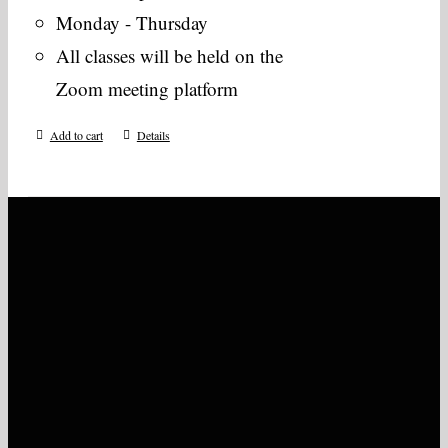
Monday - Thursday
All classes will be held on the
Zoom meeting platform
Add to cart
Details