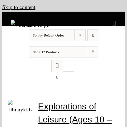
Skip to content
Sort by
Default Order
Show
12 Products
Explorations of
Leisure (Ages 10 –