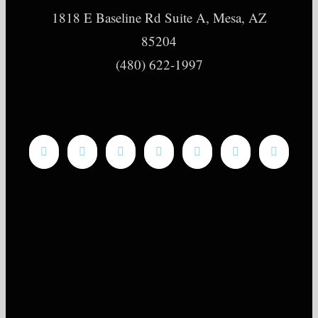
1818 E Baseline Rd Suite A, Mesa, AZ
85204
(480) 622-1997