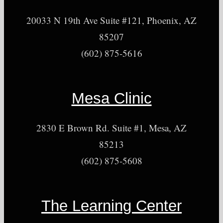
20033 N 19th Ave Suite #121, Phoenix, AZ
85207
(602) 875-5616
Mesa Clinic
2830 E Brown Rd. Suite #1, Mesa, AZ
85213
(602) 875-5608
The Learning Center