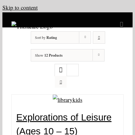
Skip to content
Sort by
Rating
Show
12 Products
Explorations of Leisure
(Ages 10 – 15)