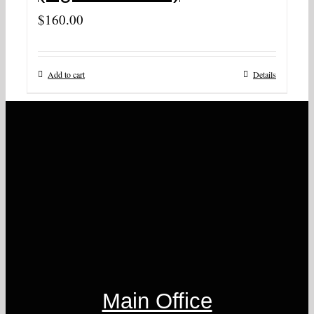
$
160.00
Add to cart
Details
Main Office