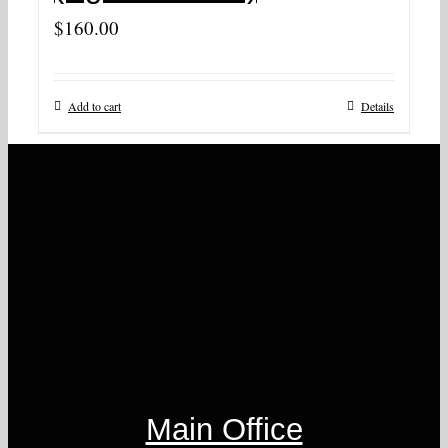
$
160.00
Add to cart
Details
Main Office