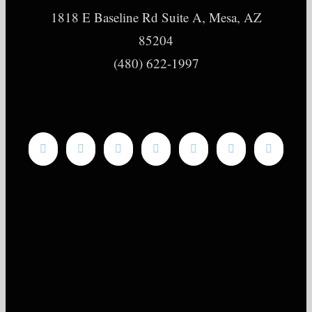
1818 E Baseline Rd Suite A, Mesa, AZ
85204
(480) 622-1997