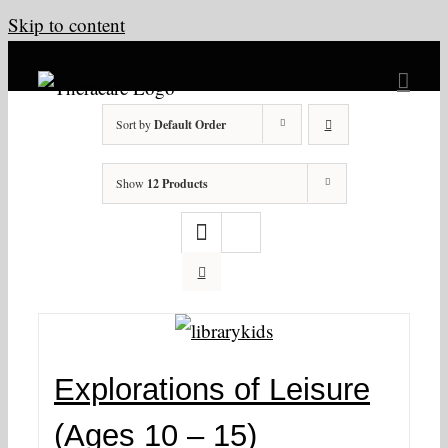
Skip to content
Sort by
Default Order
Show
12 Products
Explorations of Leisure
(Ages 10 – 15)