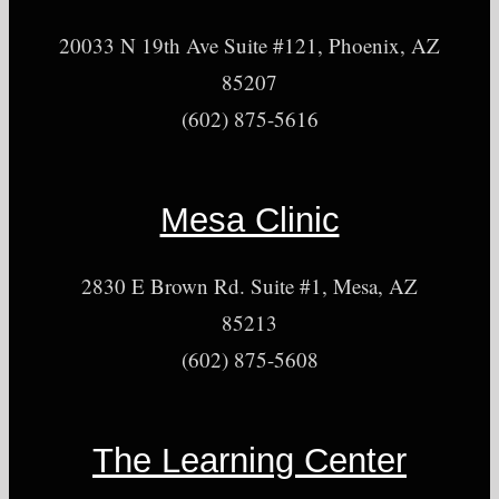
20033 N 19th Ave Suite #121, Phoenix, AZ
85207
(602) 875-5616
Mesa Clinic
2830 E Brown Rd. Suite #1, Mesa, AZ
85213
(602) 875-5608
The Learning Center