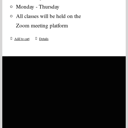
Monday - Thursday
All classes will be held on the
Zoom meeting platform
Add to cart
Details