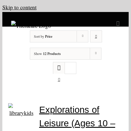
Skip to content
Sort by
Price
Show
12 Products
Explorations of
Leisure (Ages 10 –