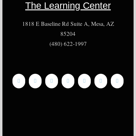
The Learning Center
1818 E Baseline Rd Suite A, Mesa, AZ
85204
(480) 622-1997