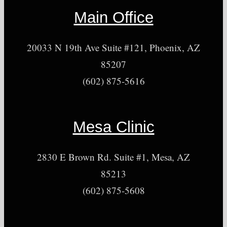
Main Office
20033 N 19th Ave Suite #121, Phoenix, AZ
85207
(602) 875-5616
Mesa Clinic
2830 E Brown Rd. Suite #1, Mesa, AZ
85213
(602) 875-5608