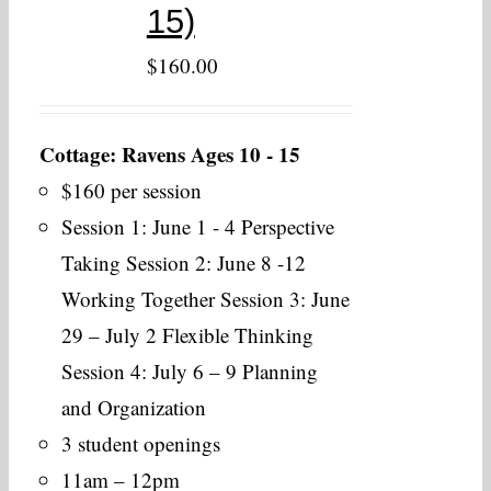
15)
$
160.00
Cottage: Ravens Ages 10 - 15
$160 per session
Session 1: June 1 - 4 Perspective
Taking Session 2: June 8 -12
Working Together Session 3: June
29 – July 2 Flexible Thinking
Session 4: July 6 – 9 Planning
and Organization
3 student openings
11am – 12pm