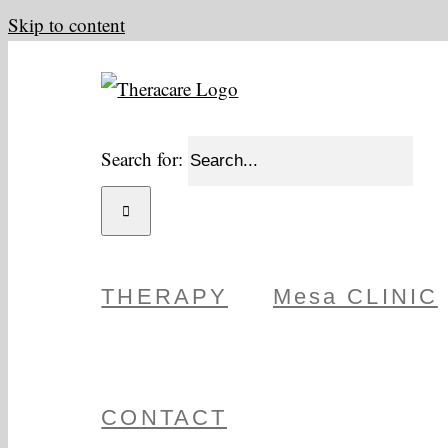
Skip to content
Search for:
THERAPY
Mesa CLINIC
CONTACT