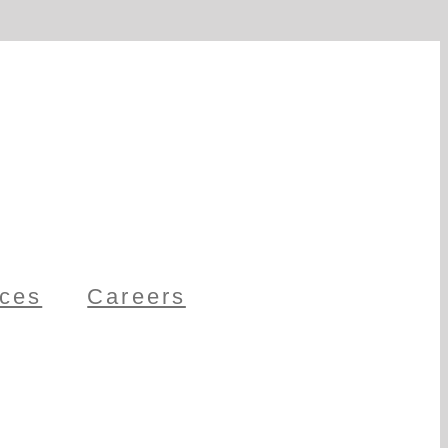
ces
Careers