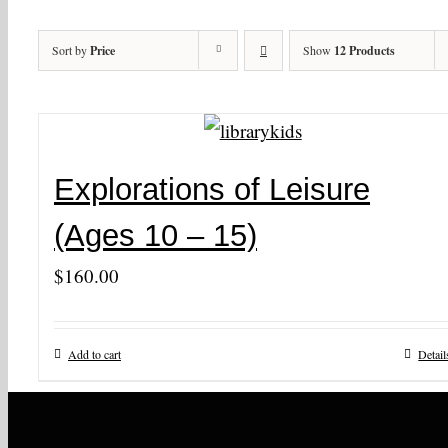
Sort by
Price
Show
12 Products
Explorations of Leisure
(Ages 10 – 15)
$
160.00
Add to cart
Detail