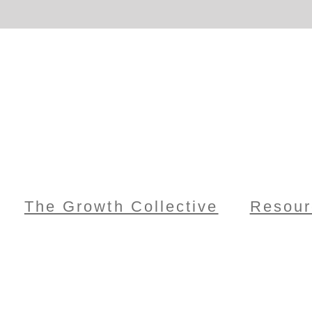
The Growth Collective
Resour