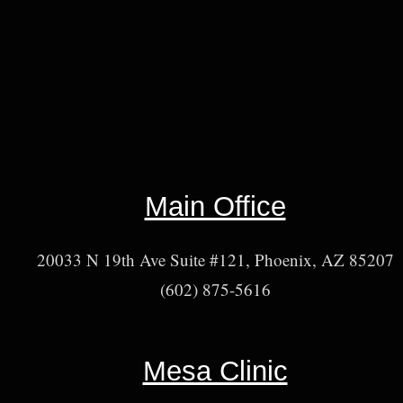
Main Office
20033 N 19th Ave Suite #121, Phoenix, AZ 85207
(602) 875-5616
Mesa Clinic