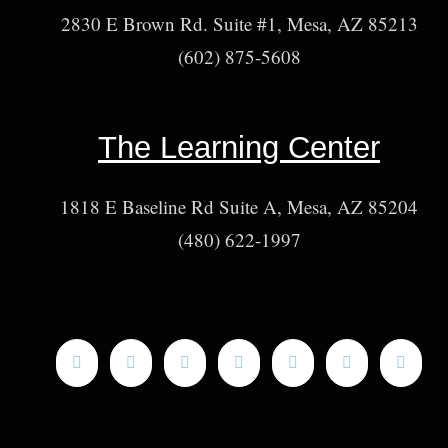
2830 E Brown Rd. Suite #1, Mesa, AZ 85213
(602) 875-5608
The Learning Center
1818 E Baseline Rd Suite A, Mesa, AZ 85204
(480) 622-1997