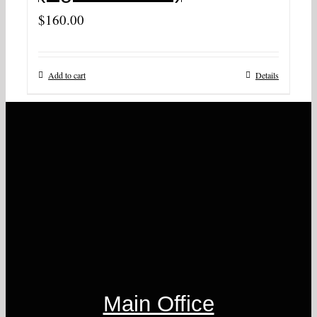
$
160.00
Add to cart
Details
Main Office