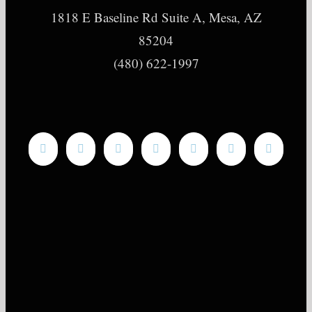
1818 E Baseline Rd Suite A, Mesa, AZ
85204
(480) 622-1997