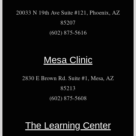
20033 N 19th Ave Suite #121, Phoenix, AZ
85207
(602) 875-5616
Mesa Clinic
2830 E Brown Rd. Suite #1, Mesa, AZ
85213
(602) 875-5608
The Learning Center