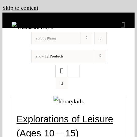
Skip to content
Sort by
Name
Show
12 Products
Explorations of Leisure
(Ages 10 – 15)