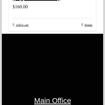
$
160.00
Add to cart
Details
Main Office