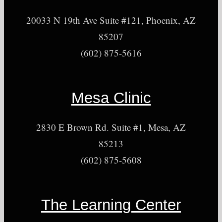
20033 N 19th Ave Suite #121, Phoenix, AZ
85207
(602) 875-5616
Mesa Clinic
2830 E Brown Rd. Suite #1, Mesa, AZ
85213
(602) 875-5608
The Learning Center