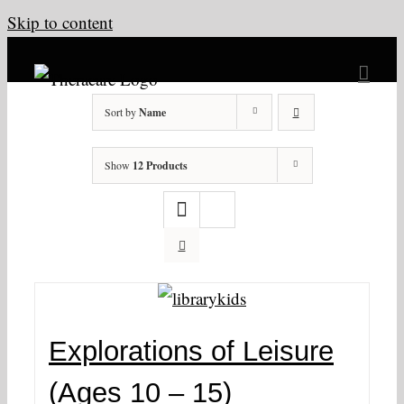
Skip to content
Sort by
Name
Show
12 Products
Explorations of Leisure
(Ages 10 – 15)