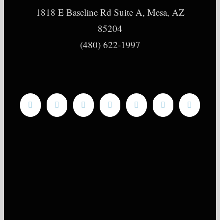
1818 E Baseline Rd Suite A, Mesa, AZ
85204
(480) 622-1997