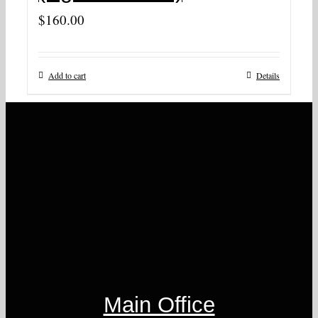
$
160.00
Add to cart
Details
Main Office