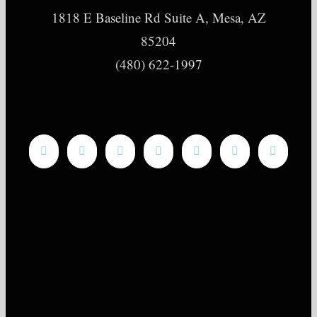
1818 E Baseline Rd Suite A, Mesa, AZ
85204
(480) 622-1997