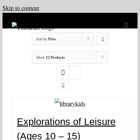
Skip to content
Sort by
Price
Show
12 Products
Explorations of Leisure
(Ages 10 – 15)