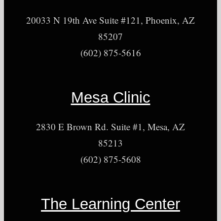
20033 N 19th Ave Suite #121, Phoenix, AZ
85207
(602) 875-5616
Mesa Clinic
2830 E Brown Rd. Suite #1, Mesa, AZ
85213
(602) 875-5608
The Learning Center