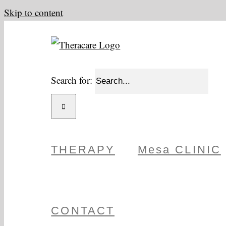
Skip to content
Search for:
THERAPY
Mesa CLINIC
CONTACT