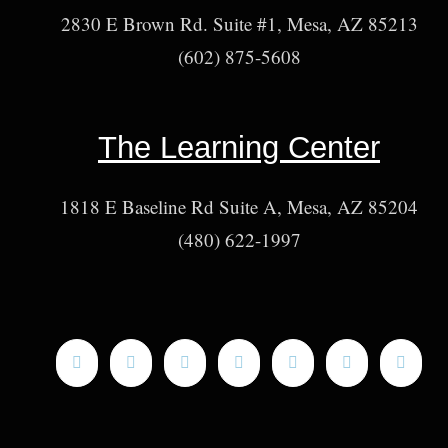
2830 E Brown Rd. Suite #1, Mesa, AZ 85213
(602) 875-5608
The Learning Center
1818 E Baseline Rd Suite A, Mesa, AZ 85204
(480) 622-1997