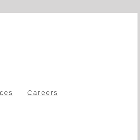
ces
Careers