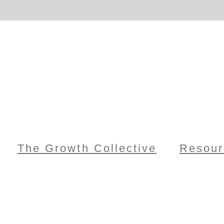
The Growth Collective
Resour