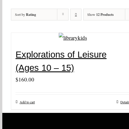
Sort by
Rating
Show
12 Products
Explorations of Leisure
(Ages 10 – 15)
$
160.00
Add to cart
Detail