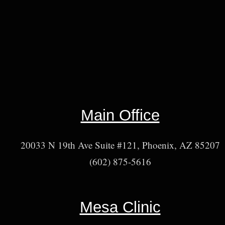
Main Office
20033 N 19th Ave Suite #121, Phoenix, AZ 85207
(602) 875-5616
Mesa Clinic