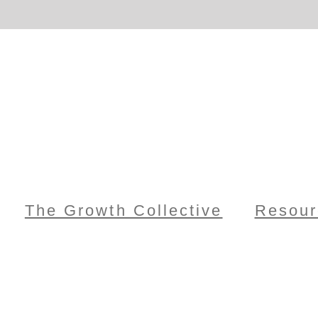
The Growth Collective
Resour