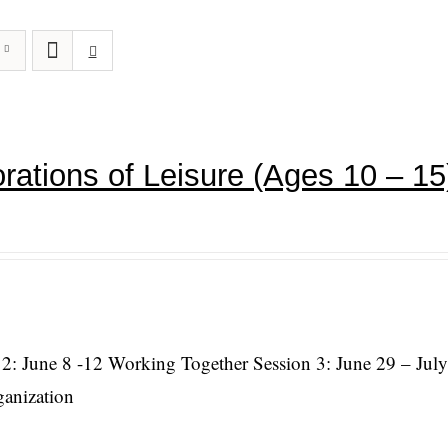
rations of Leisure (Ages 10 – 15
 2: June 8 -12 Working Together Session 3: June 29 – July
ganization