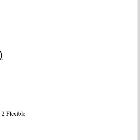
)
 2 Flexible