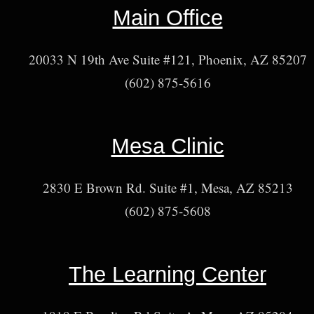
Main Office
20033 N 19th Ave Suite #121, Phoenix, AZ 85207
(602) 875-5616
Mesa Clinic
2830 E Brown Rd. Suite #1, Mesa, AZ 85213
(602) 875-5608
The Learning Center