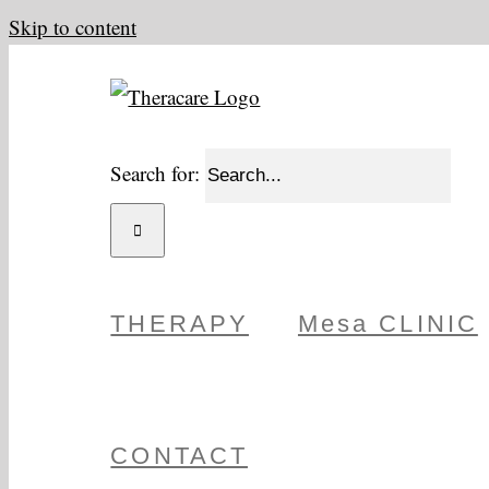
Skip to content
Search for:
THERAPY
Mesa CLINIC
CONTACT