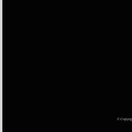
© Copyrig