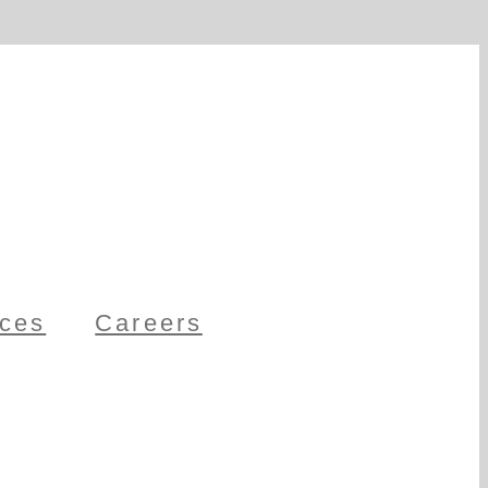
ces
Careers