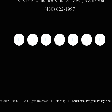
1818 E Baseline Rd Suite A, Mesa, AZ 85204
(480) 622-1997
ht 2012 -
2026 | All Rights Reserved |
Site Map
|
Enrichment Program Policy And 