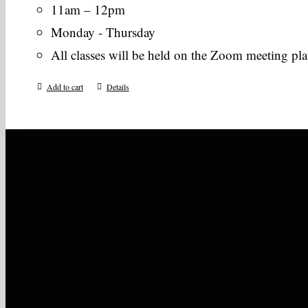
11am – 12pm
Monday - Thursday
All classes will be held on the Zoom meeting pl
Add to cart
Details