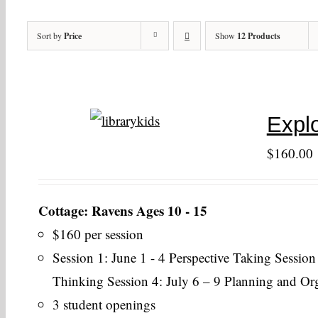
Sort by
Price
Show
12 Products
Explo
$
160.00
Cottage: Ravens Ages 10 - 15
$160 per session
Session 1: June 1 - 4 Perspective Taking Session
Thinking Session 4: July 6 – 9 Planning and Or
3 student openings