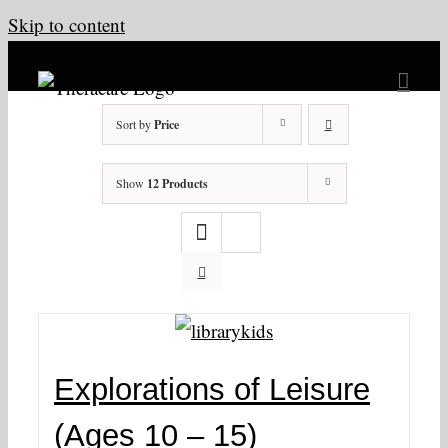
Skip to content
Sort by
Price
Show
12 Products
Explorations of Leisure
(Ages 10 – 15)