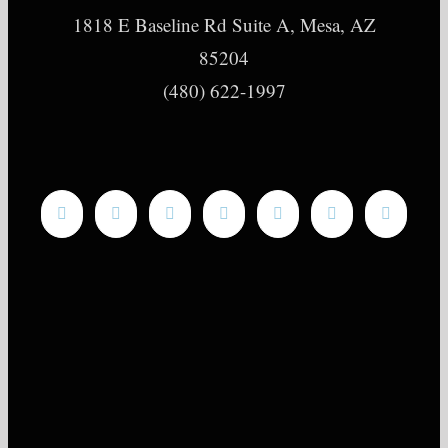
1818 E Baseline Rd Suite A, Mesa, AZ
85204
(480) 622-1997