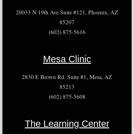
20033 N 19th Ave Suite #121, Phoenix, AZ
85207
(602) 875-5616
Mesa Clinic
2830 E Brown Rd. Suite #1, Mesa, AZ
85213
(602) 875-5608
The Learning Center