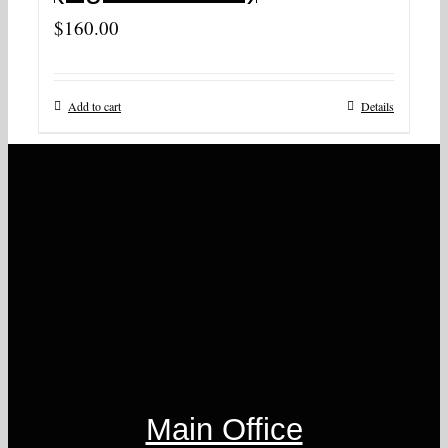
$
160.00
Add to cart
Details
Main Office