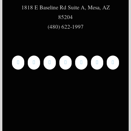
1818 E Baseline Rd Suite A, Mesa, AZ
85204
(480) 622-1997