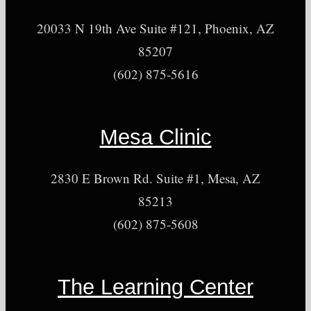
20033 N 19th Ave Suite #121, Phoenix, AZ
85207
(602) 875-5616
Mesa Clinic
2830 E Brown Rd. Suite #1, Mesa, AZ
85213
(602) 875-5608
The Learning Center