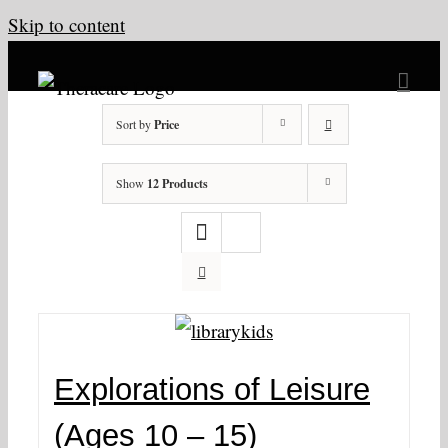
Skip to content
Sort by
Price
Show
12 Products
Explorations of Leisure
(Ages 10 – 15)