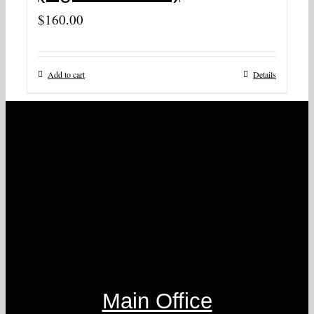
$
160.00
Add to cart
Details
Main Office