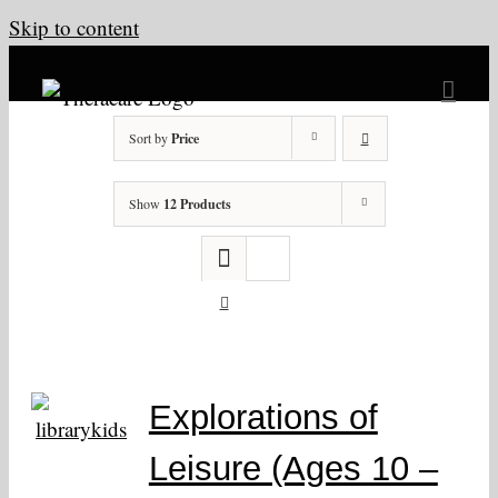
Skip to content
Sort by
Price
Show
12 Products
Explorations of
Leisure (Ages 10 –