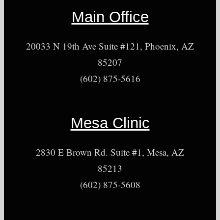
Main Office
20033 N 19th Ave Suite #121, Phoenix, AZ
85207
(602) 875-5616
Mesa Clinic
2830 E Brown Rd. Suite #1, Mesa, AZ
85213
(602) 875-5608