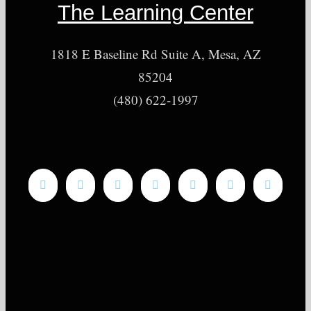
The Learning Center
1818 E Baseline Rd Suite A, Mesa, AZ
85204
(480) 622-1997