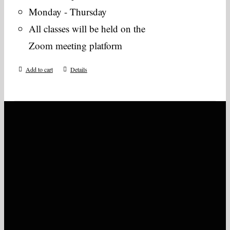
Monday - Thursday
All classes will be held on the
Zoom meeting platform
Add to cart
Details