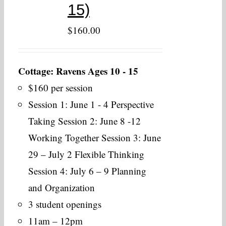
15)
$
160.00
Cottage: Ravens Ages 10 - 15
$160 per session
Session 1: June 1 - 4 Perspective
Taking Session 2: June 8 -12
Working Together Session 3: June
29 – July 2 Flexible Thinking
Session 4: July 6 – 9 Planning
and Organization
3 student openings
11am – 12pm