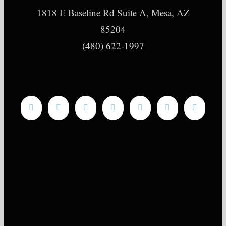
1818 E Baseline Rd Suite A, Mesa, AZ
85204
(480) 622-1997