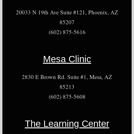
20033 N 19th Ave Suite #121, Phoenix, AZ
85207
(602) 875-5616
Mesa Clinic
2830 E Brown Rd. Suite #1, Mesa, AZ
85213
(602) 875-5608
The Learning Center