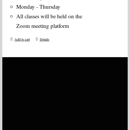
Monday - Thursday
All classes will be held on the
Zoom meeting platform
Add to cart
Details