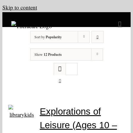
Skip to content
Sort by
Popularity
Show
12 Products
Explorations of
Leisure (Ages 10 –