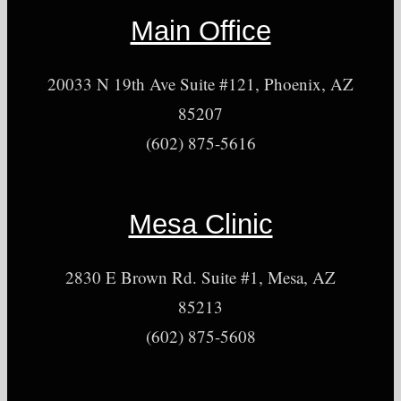
Main Office
20033 N 19th Ave Suite #121, Phoenix, AZ
85207
(602) 875-5616
Mesa Clinic
2830 E Brown Rd. Suite #1, Mesa, AZ
85213
(602) 875-5608