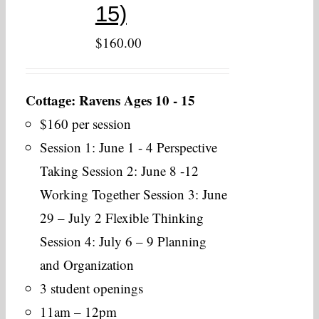
15)
$
160.00
Cottage: Ravens Ages 10 - 15
$160 per session
Session 1: June 1 - 4 Perspective
Taking Session 2: June 8 -12
Working Together Session 3: June
29 – July 2 Flexible Thinking
Session 4: July 6 – 9 Planning
and Organization
3 student openings
11am – 12pm