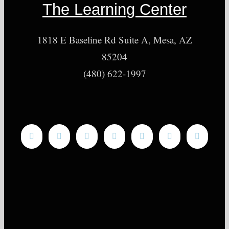
The Learning Center
1818 E Baseline Rd Suite A, Mesa, AZ
85204
(480) 622-1997