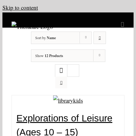
Skip to content
Sort by
Name
Show
12 Products
Explorations of Leisure
(Ages 10 – 15)