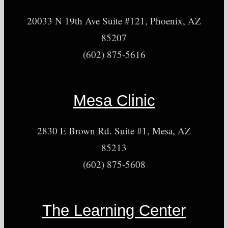
20033 N 19th Ave Suite #121, Phoenix, AZ
85207
(602) 875-5616
Mesa Clinic
2830 E Brown Rd. Suite #1, Mesa, AZ
85213
(602) 875-5608
The Learning Center