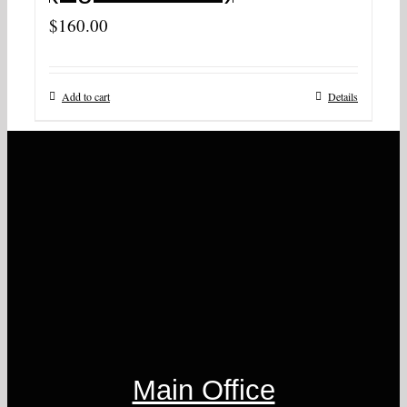
$
160.00
Add to cart
Details
Main Office