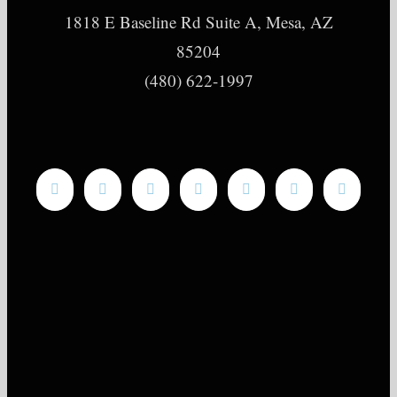
1818 E Baseline Rd Suite A, Mesa, AZ
85204
(480) 622-1997