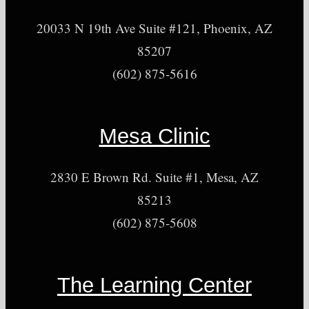
20033 N 19th Ave Suite #121, Phoenix, AZ
85207
(602) 875-5616
Mesa Clinic
2830 E Brown Rd. Suite #1, Mesa, AZ
85213
(602) 875-5608
The Learning Center