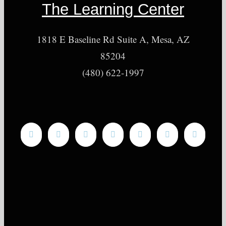
The Learning Center
1818 E Baseline Rd Suite A, Mesa, AZ
85204
(480) 622-1997