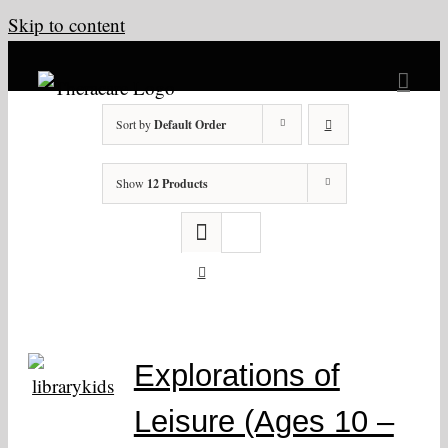
Skip to content
Sort by
Default Order
Show
12 Products
Explorations of
Leisure (Ages 10 –