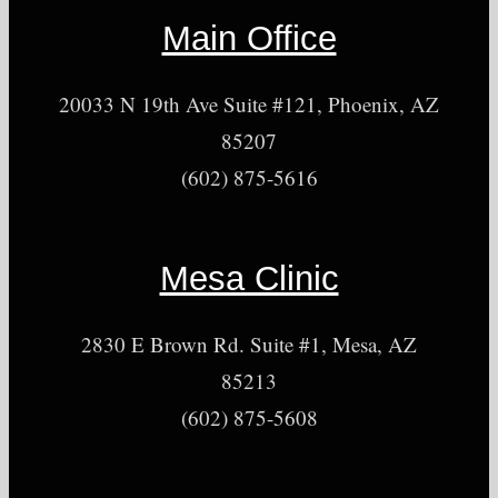
Main Office
20033 N 19th Ave Suite #121, Phoenix, AZ
85207
(602) 875-5616
Mesa Clinic
2830 E Brown Rd. Suite #1, Mesa, AZ
85213
(602) 875-5608