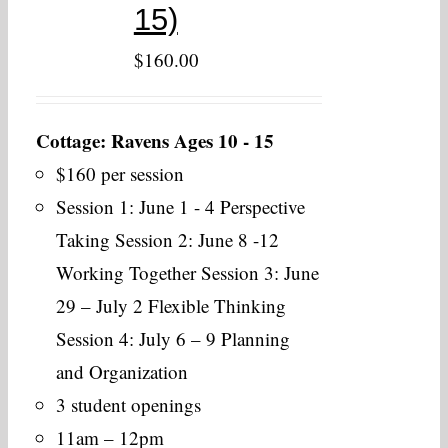
15)
$
160.00
Cottage: Ravens Ages 10 - 15
$160 per session
Session 1: June 1 - 4 Perspective
Taking Session 2: June 8 -12
Working Together Session 3: June
29 – July 2 Flexible Thinking
Session 4: July 6 – 9 Planning
and Organization
3 student openings
11am – 12pm