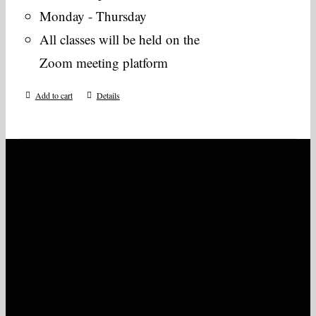
Monday - Thursday
All classes will be held on the
Zoom meeting platform
Add to cart
Details