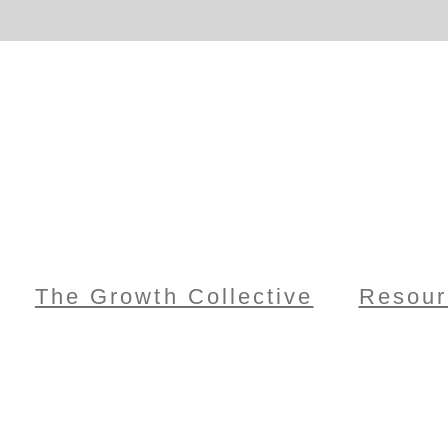
The Growth Collective
Resour