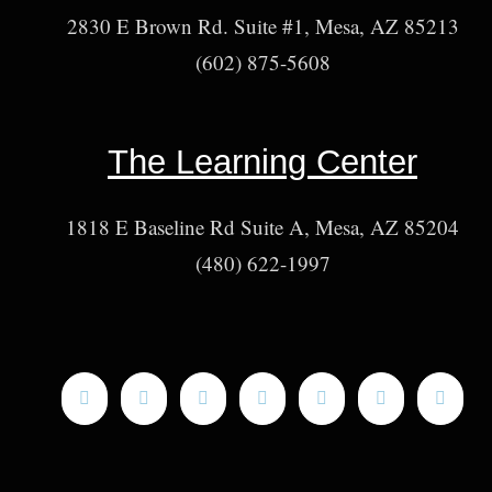
2830 E Brown Rd. Suite #1, Mesa, AZ 85213
(602) 875-5608
The Learning Center
1818 E Baseline Rd Suite A, Mesa, AZ 85204
(480) 622-1997