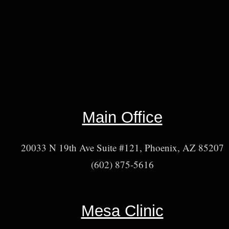
Main Office
20033 N 19th Ave Suite #121, Phoenix, AZ 85207
(602) 875-5616
Mesa Clinic