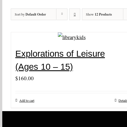
Sort by
Default Order
Show
12 Products
Explorations of Leisure
(Ages 10 – 15)
$
160.00
Add to cart
Detail