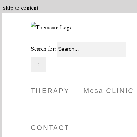
Skip to content
Search for:
THERAPY
Mesa CLINIC
CONTACT