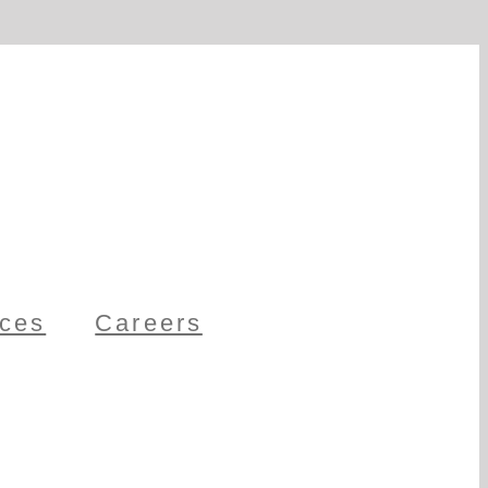
ces
Careers