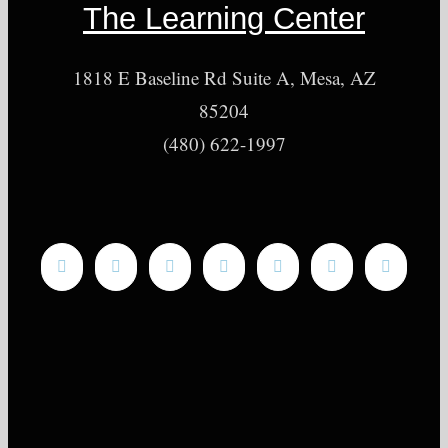
The Learning Center
1818 E Baseline Rd Suite A, Mesa, AZ
85204
(480) 622-1997