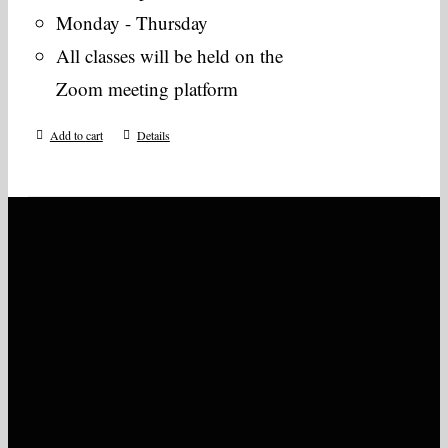
Monday - Thursday
All classes will be held on the
Zoom meeting platform
Add to cart
Details