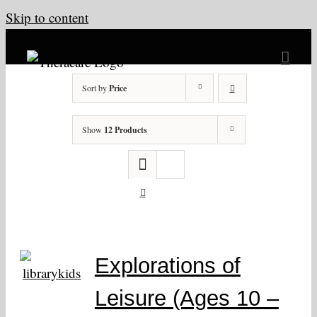
Skip to content
Sort by
Price
Show
12 Products
Explorations of
Leisure (Ages 10 –