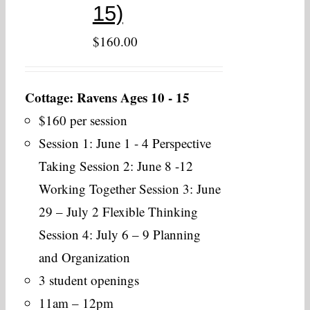
15)
$
160.00
Cottage: Ravens Ages 10 - 15
$160 per session
Session 1: June 1 - 4 Perspective
Taking Session 2: June 8 -12
Working Together Session 3: June
29 – July 2 Flexible Thinking
Session 4: July 6 – 9 Planning
and Organization
3 student openings
11am – 12pm