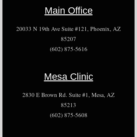
Main Office
20033 N 19th Ave Suite #121, Phoenix, AZ
85207
(602) 875-5616
Mesa Clinic
2830 E Brown Rd. Suite #1, Mesa, AZ
85213
(602) 875-5608