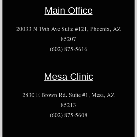
Main Office
20033 N 19th Ave Suite #121, Phoenix, AZ
85207
(602) 875-5616
Mesa Clinic
2830 E Brown Rd. Suite #1, Mesa, AZ
85213
(602) 875-5608