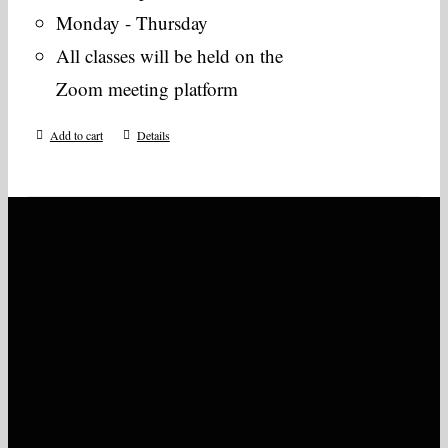
Monday - Thursday
All classes will be held on the
Zoom meeting platform
Add to cart
Details