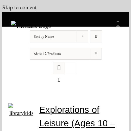
Skip to content
Sort by
Name
Show
12 Products
Explorations of
Leisure (Ages 10 –