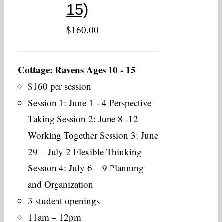
15)
$
160.00
Cottage: Ravens Ages 10 - 15
$160 per session
Session 1: June 1 - 4 Perspective
Taking Session 2: June 8 -12
Working Together Session 3: June
29 – July 2 Flexible Thinking
Session 4: July 6 – 9 Planning
and Organization
3 student openings
11am – 12pm