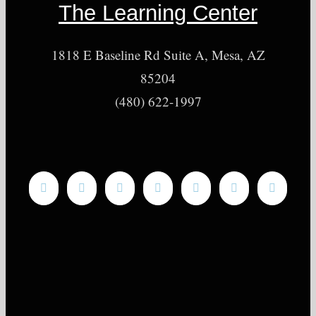
The Learning Center
1818 E Baseline Rd Suite A, Mesa, AZ
85204
(480) 622-1997