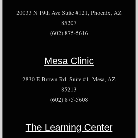
20033 N 19th Ave Suite #121, Phoenix, AZ
85207
(602) 875-5616
Mesa Clinic
2830 E Brown Rd. Suite #1, Mesa, AZ
85213
(602) 875-5608
The Learning Center