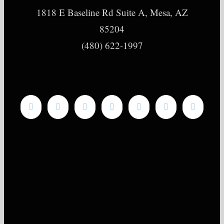
1818 E Baseline Rd Suite A, Mesa, AZ
85204
(480) 622-1997