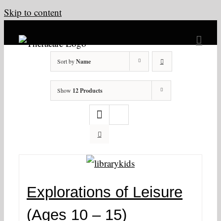
Skip to content
Sort by
Name
Show
12 Products
Explorations of Leisure
(Ages 10 – 15)