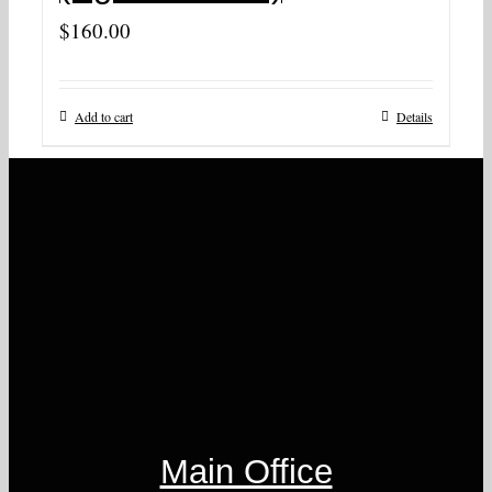
$
160.00
Add to cart
Details
Main Office