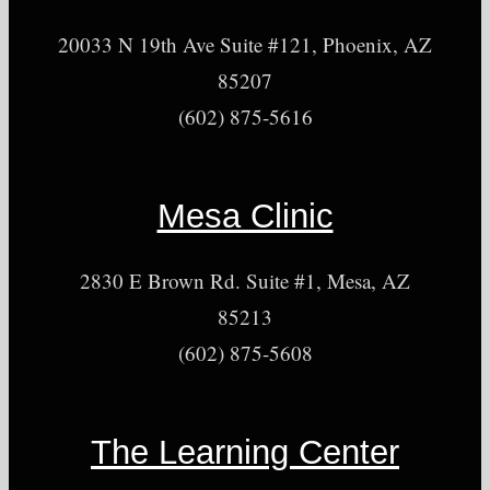
20033 N 19th Ave Suite #121, Phoenix, AZ
85207
(602) 875-5616
Mesa Clinic
2830 E Brown Rd. Suite #1, Mesa, AZ
85213
(602) 875-5608
The Learning Center