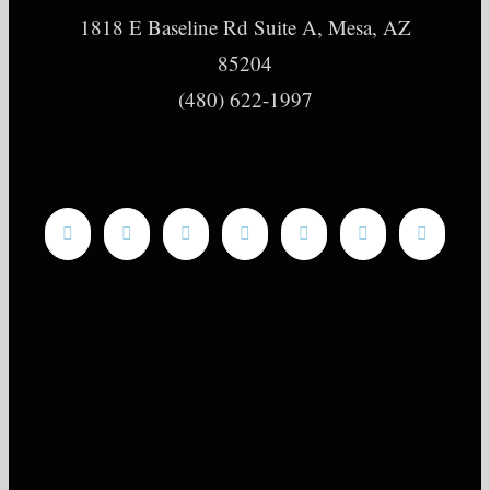
1818 E Baseline Rd Suite A, Mesa, AZ
85204
(480) 622-1997