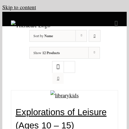
Skip to content
Sort by
Name
Show
12 Products
Explorations of Leisure
(Ages 10 – 15)