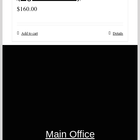
$
160.00
Add to cart
Details
Main Office