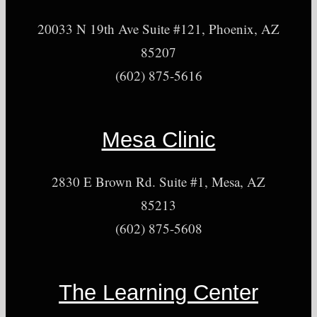
20033 N 19th Ave Suite #121, Phoenix, AZ
85207
(602) 875-5616
Mesa Clinic
2830 E Brown Rd. Suite #1, Mesa, AZ
85213
(602) 875-5608
The Learning Center