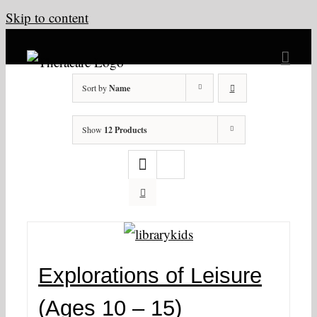
Skip to content
Sort by
Name
Show
12 Products
Explorations of Leisure
(Ages 10 – 15)