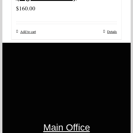
$
160.00
Add to cart
Details
Main Office