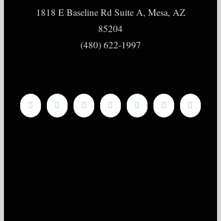
1818 E Baseline Rd Suite A, Mesa, AZ
85204
(480) 622-1997