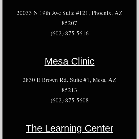
20033 N 19th Ave Suite #121, Phoenix, AZ
85207
(602) 875-5616
Mesa Clinic
2830 E Brown Rd. Suite #1, Mesa, AZ
85213
(602) 875-5608
The Learning Center