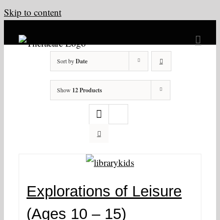
Skip to content
Sort by
Date
Show
12 Products
Explorations of Leisure
(Ages 10 – 15)