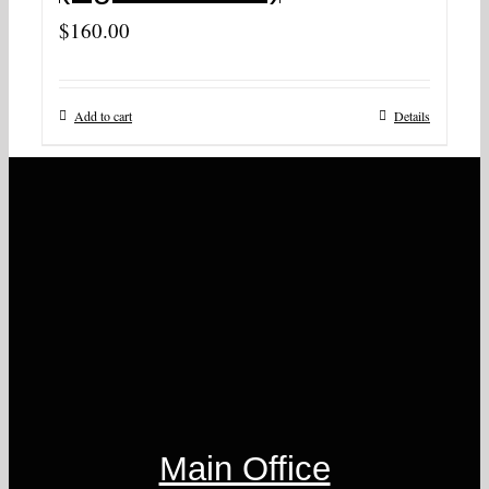
$
160.00
Add to cart
Details
Main Office