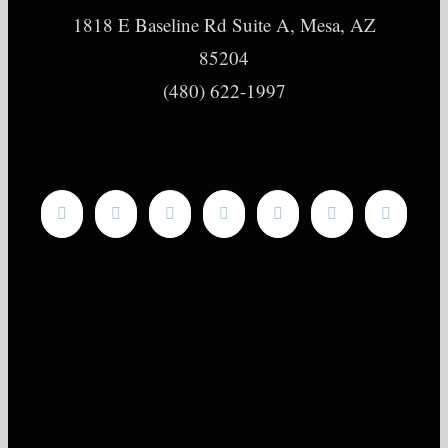
1818 E Baseline Rd Suite A, Mesa, AZ
85204
(480) 622-1997