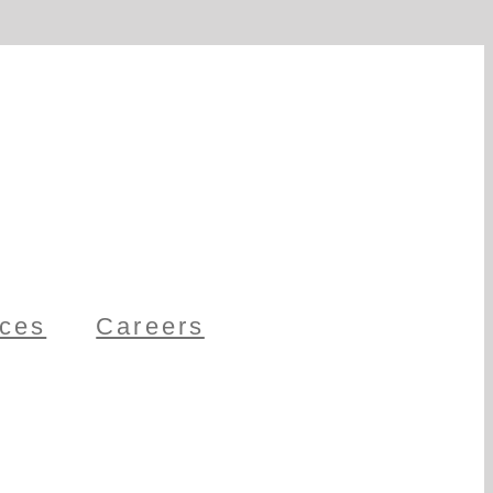
ces
Careers