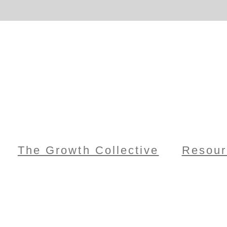
The Growth Collective
Resour