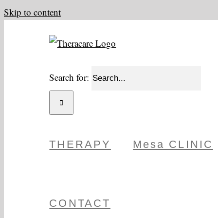
Skip to content
Search for:
THERAPY
Mesa CLINIC
CONTACT