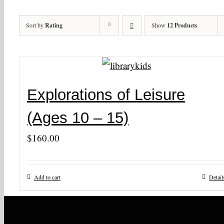
Sort by
Rating
Show
12 Products
Explorations of Leisure
(Ages 10 – 15)
$
160.00
Add to cart
Detail