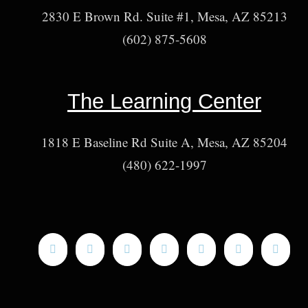
2830 E Brown Rd. Suite #1, Mesa, AZ 85213
(602) 875-5608
The Learning Center
1818 E Baseline Rd Suite A, Mesa, AZ 85204
(480) 622-1997