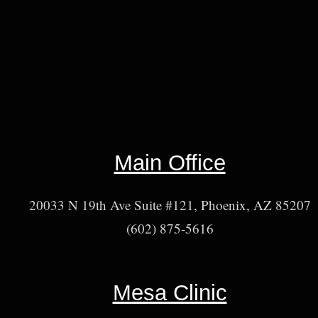
Main Office
20033 N 19th Ave Suite #121, Phoenix, AZ 85207
(602) 875-5616
Mesa Clinic