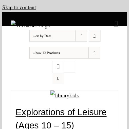
Skip to content
Sort by
Date
Show
12 Products
Explorations of Leisure
(Ages 10 – 15)