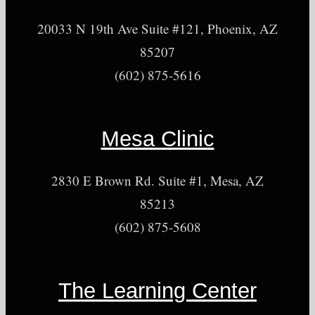
20033 N 19th Ave Suite #121, Phoenix, AZ
85207
(602) 875-5616
Mesa Clinic
2830 E Brown Rd. Suite #1, Mesa, AZ
85213
(602) 875-5608
The Learning Center