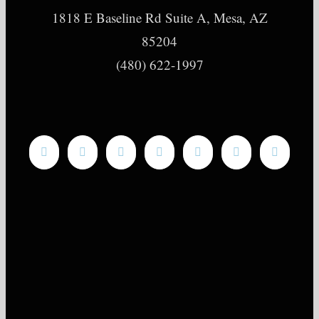
1818 E Baseline Rd Suite A, Mesa, AZ
85204
(480) 622-1997