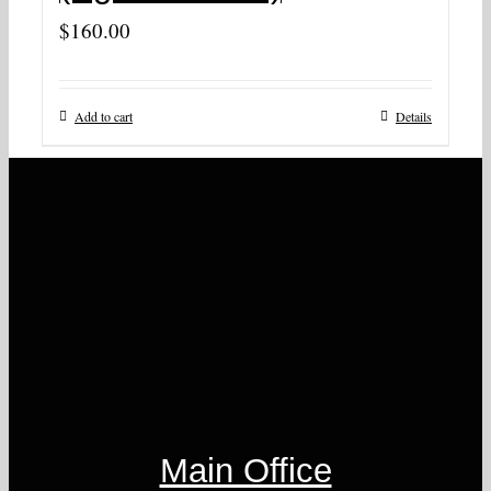
$
160.00
Add to cart
Details
Main Office