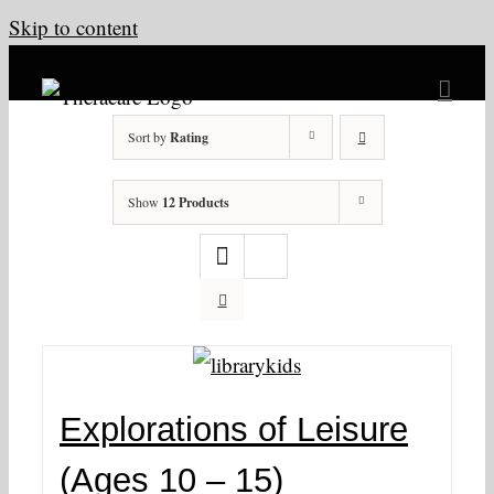
Skip to content
Sort by
Rating
Show
12 Products
Explorations of Leisure
(Ages 10 – 15)