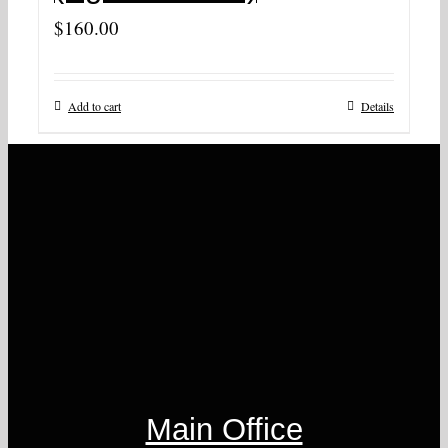
$
160.00
Add to cart
Details
Main Office