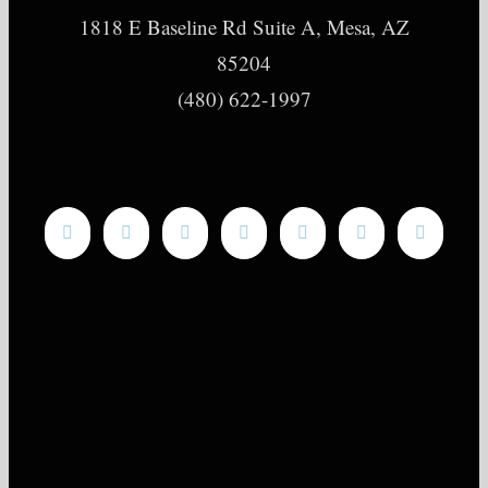
1818 E Baseline Rd Suite A, Mesa, AZ
85204
(480) 622-1997