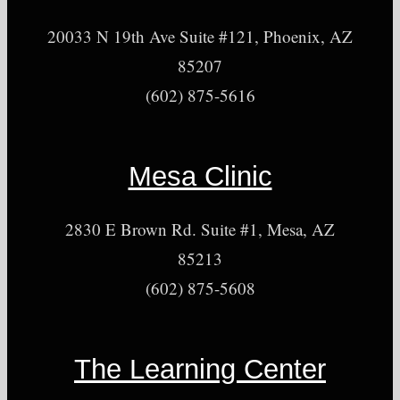
20033 N 19th Ave Suite #121, Phoenix, AZ
85207
(602) 875-5616
Mesa Clinic
2830 E Brown Rd. Suite #1, Mesa, AZ
85213
(602) 875-5608
The Learning Center