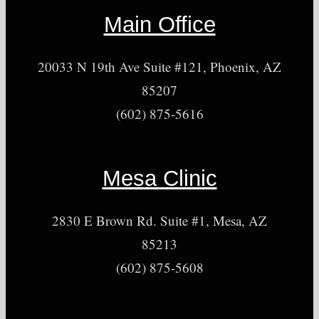
Main Office
20033 N 19th Ave Suite #121, Phoenix, AZ
85207
(602) 875-5616
Mesa Clinic
2830 E Brown Rd. Suite #1, Mesa, AZ
85213
(602) 875-5608