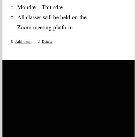
Monday - Thursday
All classes will be held on the
Zoom meeting platform
Add to cart
Details