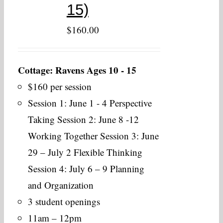
15)
$
160.00
Cottage: Ravens Ages 10 - 15
$160 per session
Session 1: June 1 - 4 Perspective
Taking Session 2: June 8 -12
Working Together Session 3: June
29 – July 2 Flexible Thinking
Session 4: July 6 – 9 Planning
and Organization
3 student openings
11am – 12pm