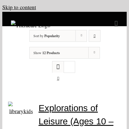
Skip to content
Sort by
Popularity
Show
12 Products
Explorations of
Leisure (Ages 10 –