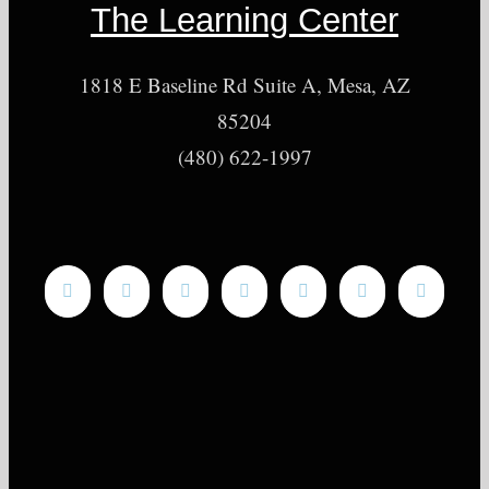
The Learning Center
1818 E Baseline Rd Suite A, Mesa, AZ
85204
(480) 622-1997