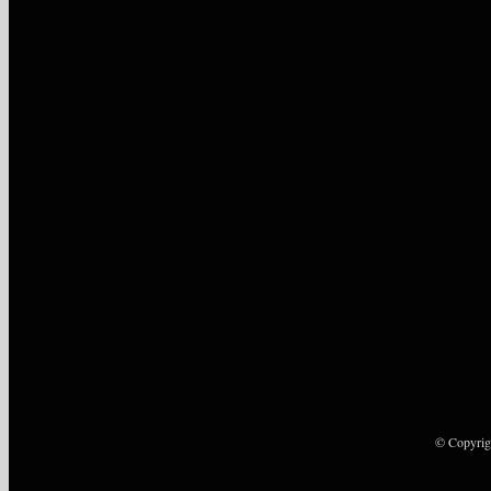
© Copyrig