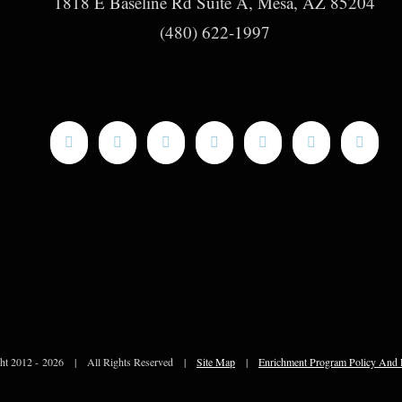
1818 E Baseline Rd Suite A, Mesa, AZ 85204
(480) 622-1997
ht 2012 -
2026 | All Rights Reserved |
Site Map
|
Enrichment Program Policy And 