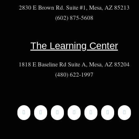
2830 E Brown Rd. Suite #1, Mesa, AZ 85213
(602) 875-5608
The Learning Center
1818 E Baseline Rd Suite A, Mesa, AZ 85204
(480) 622-1997