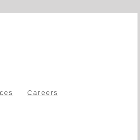
ces
Careers