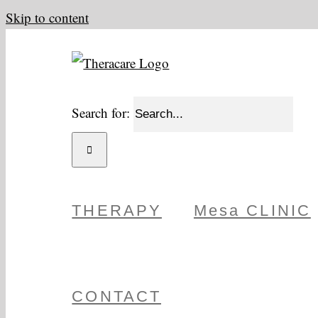
Skip to content
Search for:
THERAPY
Mesa CLINIC
CONTACT