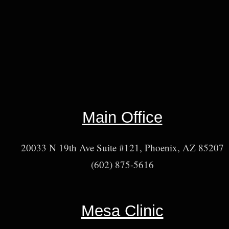
Main Office
20033 N 19th Ave Suite #121, Phoenix, AZ 85207
(602) 875-5616
Mesa Clinic