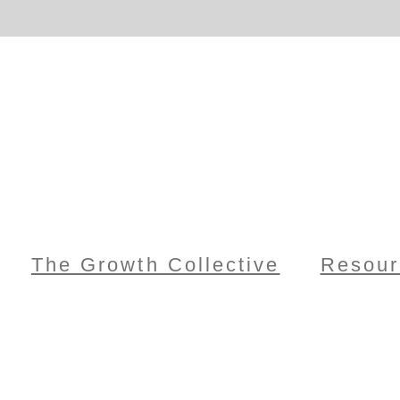
The Growth Collective
Resour