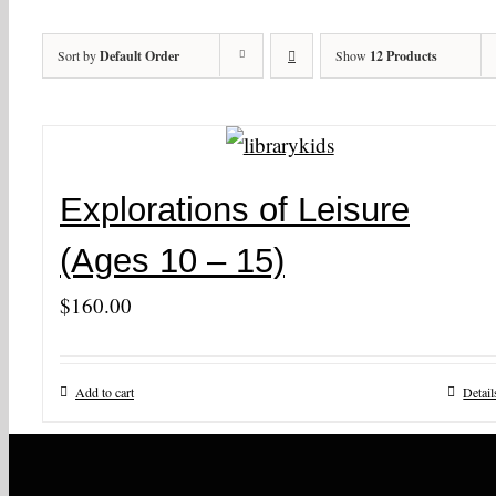
Sort by
Default Order
Show
12 Products
Explorations of Leisure
(Ages 10 – 15)
$
160.00
Add to cart
Detail